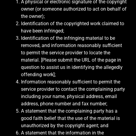
A physical or electronic signature of the copyright
owner (or someone authorized to act on behalf of
the owner);
Identification of the copyrighted work claimed to
have been infringed;
Identification of the infringing material to be
removed, and information reasonably sufficient
to permit the service provider to locate the
material. [Please submit the URL of the page in
question to assist us in identifying the allegedly
offending work];
Information reasonably sufficient to permit the
service provider to contact the complaining party
including your name, physical address, email
address, phone number and fax number;
A statement that the complaining party has a
good faith belief that the use of the material is
unauthorized by the copyright agent; and
A statement that the information in the