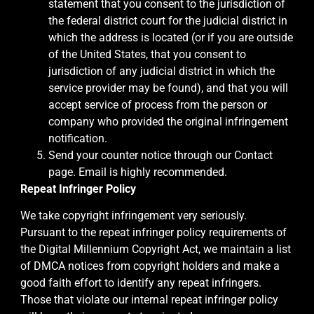
statement that you consent to the jurisdiction of
the federal district court for the judicial district in
which the address is located (or if you are outside
of the United States, that you consent to
jurisdiction of any judicial district in which the
service provider may be found), and that you will
accept service of process from the person or
company who provided the original infringement
notification.
Send your counter notice through our Contact
page. Email is highly recommended.
Repeat Infringer Policy
We take copyright infringement very seriously.
Pursuant to the repeat infringer policy requirements of
the Digital Millennium Copyright Act, we maintain a list
of DMCA notices from copyright holders and make a
good faith effort to identify any repeat infringers.
Those that violate our internal repeat infringer policy