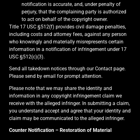
notification is accurate, and, under penalty of
perjury, that the complaining party is authorized
to act on behalf of the copyright owner.
Title 17 USC §512(f) provides civil damage penalties,
including costs and attorney fees, against any person
who knowingly and materially misrepresents certain
information in a notification of infringement under 17
USC §512(c)(3).
Send all takedown notices through our Contact page.
Please send by email for prompt attention.
Please note that we may share the identity and
information in any copyright infringement claim we
receive with the alleged infringer. In submitting a claim,
you understand accept and agree that your identity and
claim may be communicated to the alleged infringer.
Counter Notification – Restoration of Material