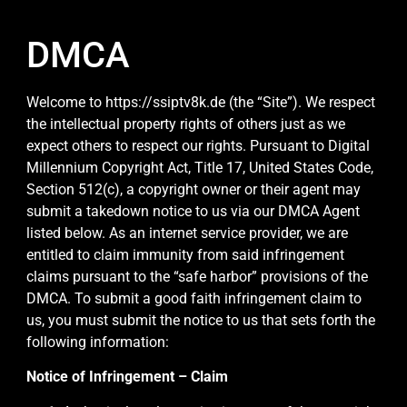
DMCA
Welcome to https://ssiptv8k.de (the “Site”). We respect
the intellectual property rights of others just as we
expect others to respect our rights. Pursuant to Digital
Millennium Copyright Act, Title 17, United States Code,
Section 512(c), a copyright owner or their agent may
submit a takedown notice to us via our DMCA Agent
listed below. As an internet service provider, we are
entitled to claim immunity from said infringement
claims pursuant to the “safe harbor” provisions of the
DMCA. To submit a good faith infringement claim to
us, you must submit the notice to us that sets forth the
following information:
Notice of Infringement – Claim