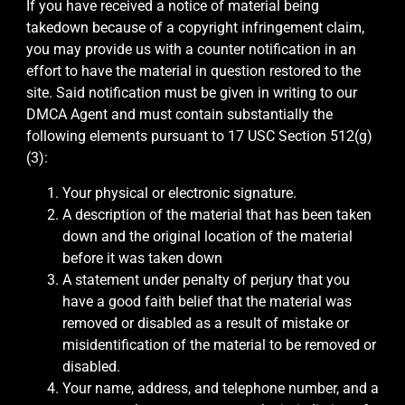
If you have received a notice of material being
takedown because of a copyright infringement claim,
you may provide us with a counter notification in an
effort to have the material in question restored to the
site. Said notification must be given in writing to our
DMCA Agent and must contain substantially the
following elements pursuant to 17 USC Section 512(g)
(3):
Your physical or electronic signature.
A description of the material that has been taken
down and the original location of the material
before it was taken down
A statement under penalty of perjury that you
have a good faith belief that the material was
removed or disabled as a result of mistake or
misidentification of the material to be removed or
disabled.
Your name, address, and telephone number, and a